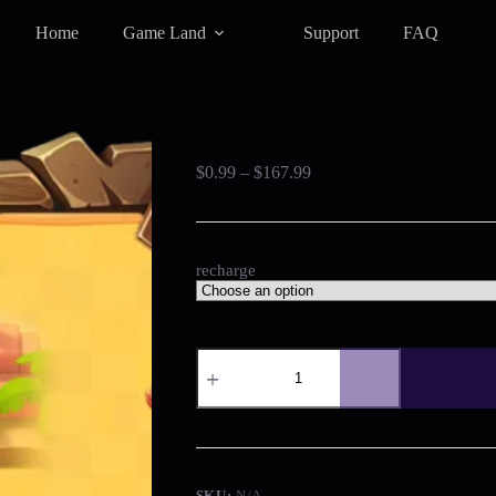
Home
Game Land
Support
FAQ
Crazy Cannoneer
Price
$
0.99
–
$
167.99
range:
$0.99
through
$167.99
recharge
Crazy
Cannoneer
quantity
SKU:
N/A