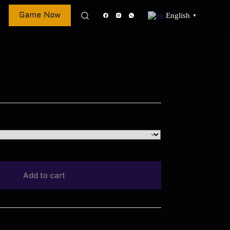
English
Game Now
▼
Add to cart