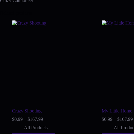
Crazy Cannoneer
Related products
Crazy Shooting
My Little Home
Price
$
0.99
–
$
167.99
$
0.99
–
$
167.99
range:
All Products
All Produc
$0.99