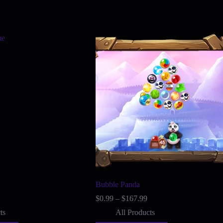
Bubble Panda
Price
Price
$
0.99
–
$
167.99
range:
range:
ts
All Products
$0.99
$0.99