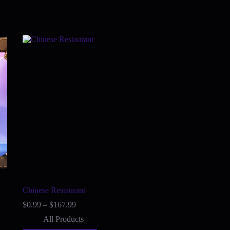
Chinese Restaurant
Price
$
0.99
–
$
167.99
range:
All Products
$0.99