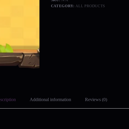
CATEGORY:
ALL PRODUCTS
scription
Additional information
Reviews (0)