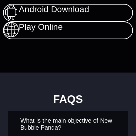
Android Download
Play Online
FAQS
What is the main objective of New
Bubble Panda?