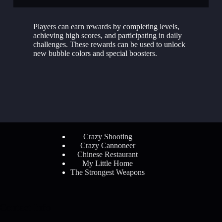
Players can earn rewards by completing levels,
achieving high scores, and participating in daily
challenges. These rewards can be used to unlock
new bubble colors and special boosters.
Crazy Shooting
Crazy Cannoneer
Chinese Restaurant
My Little Home
The Strongest Weapons
Contact Info