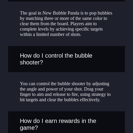
The goal in New Bubble Panda is to pop bubbles
by matching three or more of the same color to
clear them from the board. Players aim to
complete levels by achieving specific targets
within a limited number of shots.
How do I control the bubble
shooter?
You can control the bubble shooter by adjusting
the angle and power of your shot. Drag your
finger to aim and release to fire, using strategy to
hit targets and clear the bubbles effectively.
How do I earn rewards in the
game?