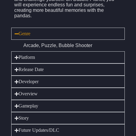
will experience endless fun and surprises,
creating more beautiful memories with the
pandas.
Genre
Arcade, Puzzle, Bubble Shooter
Platform
Release Date
Developer
Overview
Gameplay
Story
Future Updates/DLC