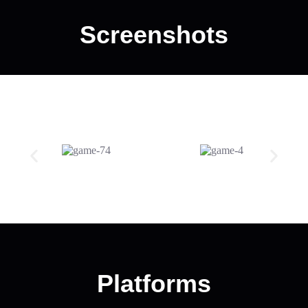
Screenshots
Platforms