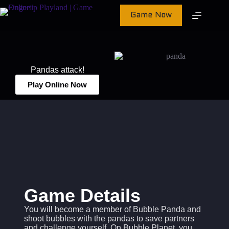
Game Now
Pandas attack!
Play Online Now
Game Details
You will become a member of Bubble Panda and
shoot bubbles with the pandas to save partners
and challenge yourself. On Bubble Planet, you