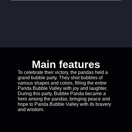
Main features
To celebrate their victory, the pandas held a
grand bubble party. They shot bubbles of
various shapes and colors, filling the entire
Panda Bubble Valley with joy and laughter.
During this party, Bubble Panda became a
hero among the pandas, bringing peace and
hope to Panda Bubble Valley with its bravery
and wisdom.