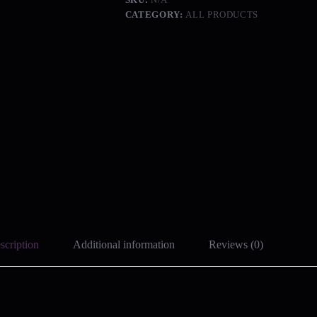
CATEGORY:
ALL PRODUCTS
scription
Additional information
Reviews (0)