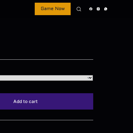
Game Now
Add to cart