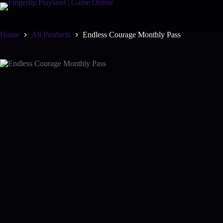
Skip
to
content
Home
All Products
Endless Courage Monthly Pass