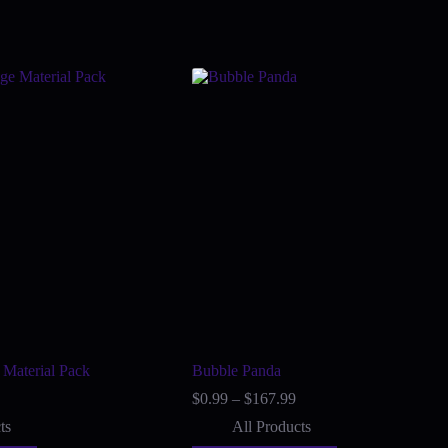
 Material Pack
Bubble Panda
ice
Price
$
0.99
–
$
167.99
nge:
range:
ts
All Products
6.00
$0.99