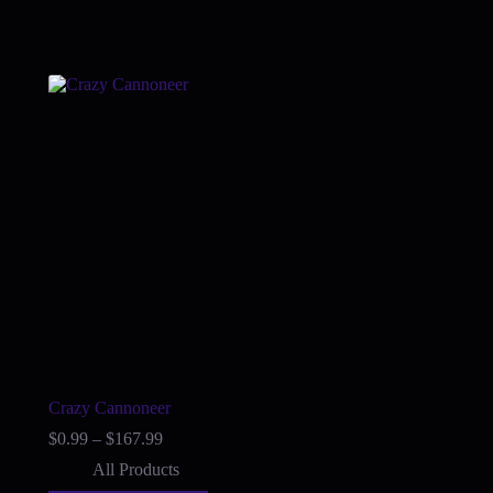
Crazy Cannoneer
Price
$
0.99
–
$
167.99
range:
All Products
$0.99