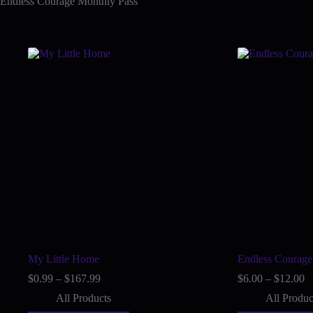
Endless Courage Monthly Pass
Related products
My Little Home
Endless Courage
Price
Pr
$
0.99
–
$
167.99
$
6.00
–
$
12.00
range:
ra
All Products
All Produc
$0.99
$