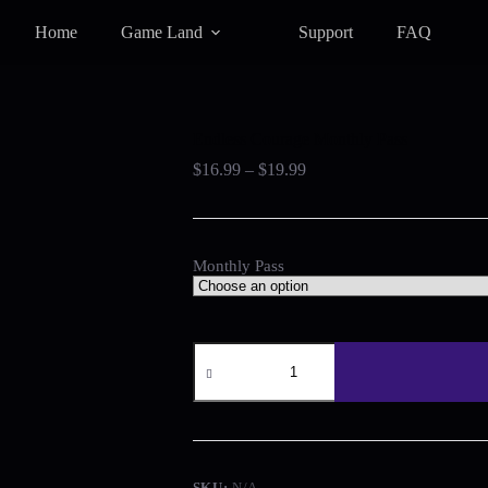
Home
Game Land
Support
FAQ
Endless Courage Monthly Pass
Price
$
16.99
–
$
19.99
range:
$16.99
through
$19.99
Monthly Pass
Endless
Courage
Monthly
Pass
quantity
SKU:
N/A